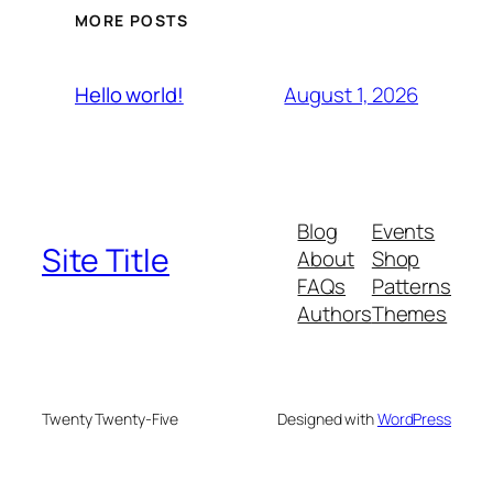
MORE POSTS
August 1, 2026
Hello world!
Blog
Events
Site Title
About
Shop
FAQs
Patterns
Authors
Themes
Twenty Twenty-Five
Designed with
WordPress