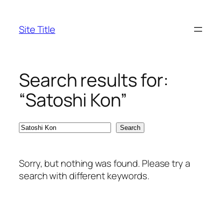
Skip
to
Site Title
content
Search results for:
“Satoshi Kon”
Search
Search
Sorry, but nothing was found. Please try a
search with different keywords.