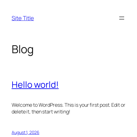
Skip
to
Site Title
content
Blog
Hello world!
Welcome to WordPress. This is your first post. Edit or
delete it, then start writing!
August 1, 2026