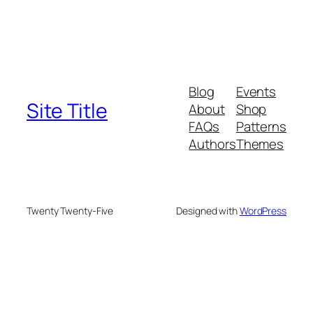
Blog
Events
Site Title
About
Shop
FAQs
Patterns
Authors
Themes
Twenty Twenty-Five
Designed with
WordPress