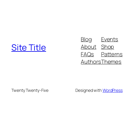
Blog
Events
Site Title
About
Shop
FAQs
Patterns
Authors
Themes
Twenty Twenty-Five
Designed with
WordPress