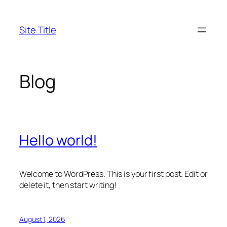
Skip
to
Site Title
content
Blog
Hello world!
Welcome to WordPress. This is your first post. Edit or
delete it, then start writing!
August 1, 2026