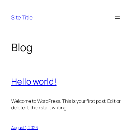
Skip
to
Site Title
content
Blog
Hello world!
Welcome to WordPress. This is your first post. Edit or
delete it, then start writing!
August 1, 2026