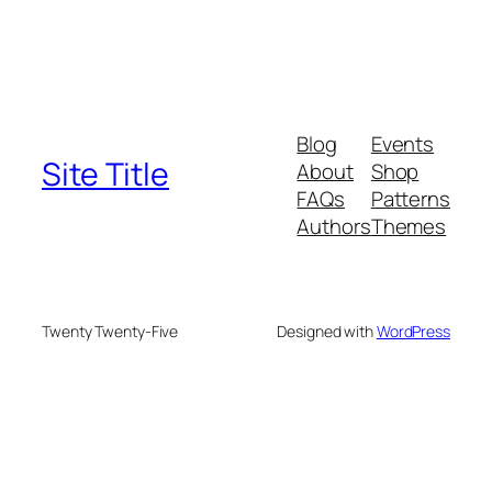
Blog
Events
Site Title
About
Shop
FAQs
Patterns
Authors
Themes
Twenty Twenty-Five
Designed with
WordPress