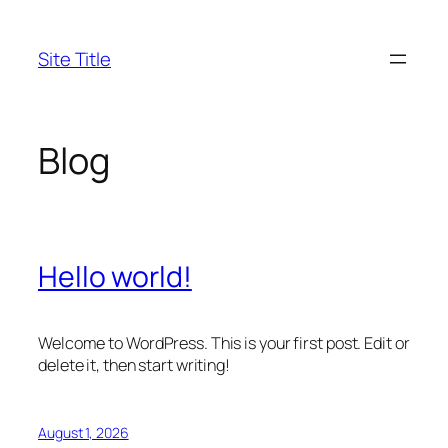
Skip
to
Site Title
content
Blog
Hello world!
Welcome to WordPress. This is your first post. Edit or
delete it, then start writing!
August 1, 2026