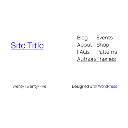
Blog
Events
Site Title
About
Shop
FAQs
Patterns
Authors
Themes
Twenty Twenty-Five
Designed with
WordPress