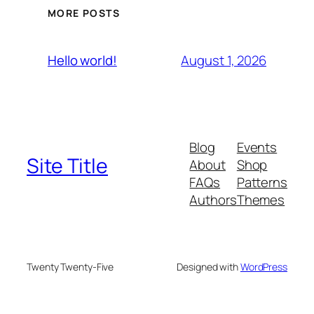
MORE POSTS
August 1, 2026
Hello world!
Blog
Events
Site Title
About
Shop
FAQs
Patterns
Authors
Themes
Twenty Twenty-Five
Designed with
WordPress