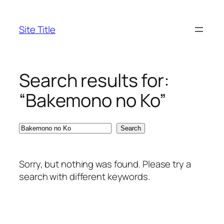
Skip
to
Site Title
content
Search results for:
“Bakemono no Ko”
Search
Search
Sorry, but nothing was found. Please try a
search with different keywords.