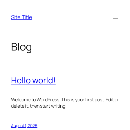
Skip
to
Site Title
content
Blog
Hello world!
Welcome to WordPress. This is your first post. Edit or
delete it, then start writing!
August 1, 2026