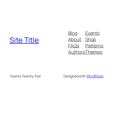
Blog
Events
Site Title
About
Shop
FAQs
Patterns
Authors
Themes
Twenty Twenty-Five
Designed with
WordPress