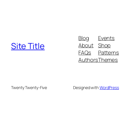
Blog
Events
Site Title
About
Shop
FAQs
Patterns
Authors
Themes
Twenty Twenty-Five
Designed with
WordPress