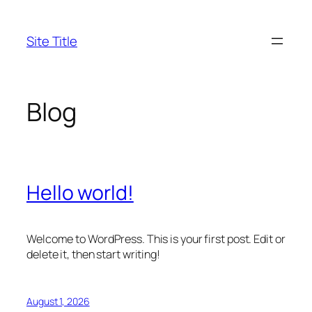
Skip
to
Site Title
content
Blog
Hello world!
Welcome to WordPress. This is your first post. Edit or
delete it, then start writing!
August 1, 2026