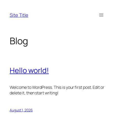
Skip
to
Site Title
content
Blog
Hello world!
Welcome to WordPress. This is your first post. Edit or
delete it, then start writing!
August 1, 2026