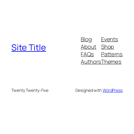
Blog
Events
Site Title
About
Shop
FAQs
Patterns
Authors
Themes
Twenty Twenty-Five
Designed with
WordPress