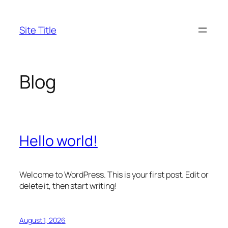
Skip
to
Site Title
content
Blog
Hello world!
Welcome to WordPress. This is your first post. Edit or
delete it, then start writing!
August 1, 2026