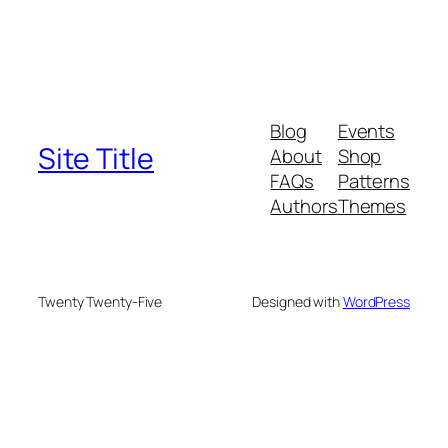
Blog
Events
Site Title
About
Shop
FAQs
Patterns
Authors
Themes
Twenty Twenty-Five
Designed with
WordPress