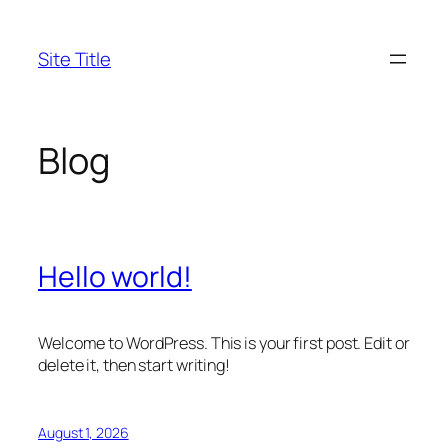
Skip
to
Site Title
content
Blog
Hello world!
Welcome to WordPress. This is your first post. Edit or
delete it, then start writing!
August 1, 2026