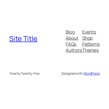
Blog
Events
Site Title
About
Shop
FAQs
Patterns
Authors
Themes
Twenty Twenty-Five
Designed with
WordPress