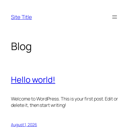
Skip
to
Site Title
content
Blog
Hello world!
Welcome to WordPress. This is your first post. Edit or
delete it, then start writing!
August 1, 2026