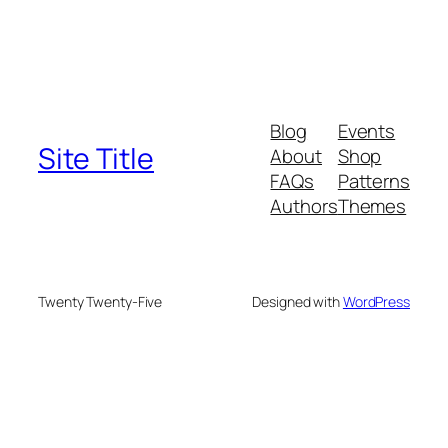
Blog
Events
Site Title
About
Shop
FAQs
Patterns
Authors
Themes
Twenty Twenty-Five
Designed with
WordPress