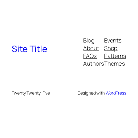
Blog
Events
Site Title
About
Shop
FAQs
Patterns
Authors
Themes
Twenty Twenty-Five
Designed with
WordPress