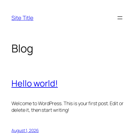
Skip
to
Site Title
content
Blog
Hello world!
Welcome to WordPress. This is your first post. Edit or
delete it, then start writing!
August 1, 2026