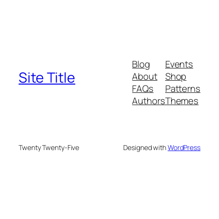
Blog
Events
Site Title
About
Shop
FAQs
Patterns
Authors
Themes
Twenty Twenty-Five
Designed with
WordPress