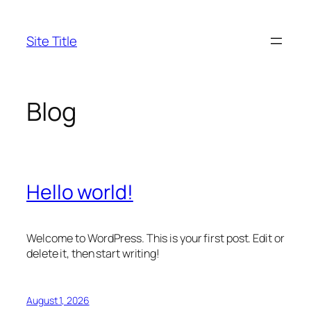
Skip
to
Site Title
content
Blog
Hello world!
Welcome to WordPress. This is your first post. Edit or
delete it, then start writing!
August 1, 2026