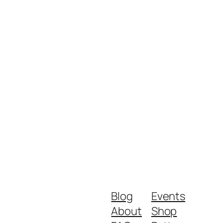
Blog
Events
About
Shop