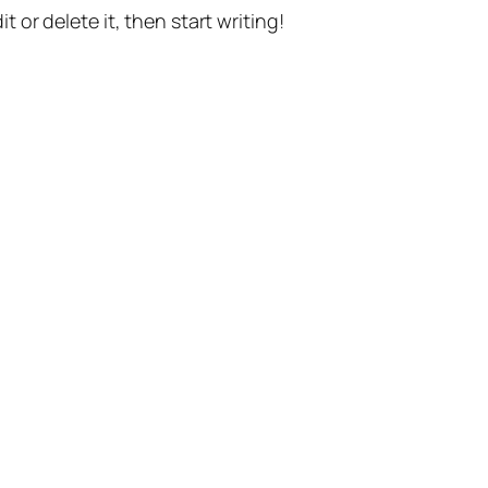
t or delete it, then start writing!