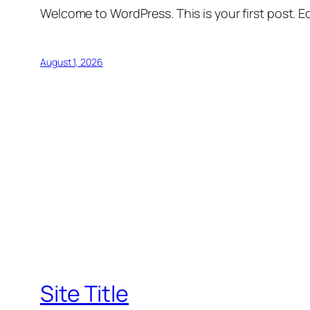
Welcome to WordPress. This is your first post. Edi
August 1, 2026
Site Title