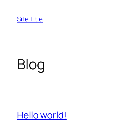
Skip
to
Site Title
content
Blog
Hello world!