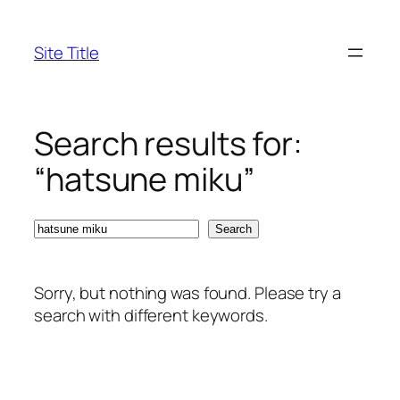
Skip
to
Site Title
content
Search results for:
“hatsune miku”
Search
Search
Sorry, but nothing was found. Please try a
search with different keywords.