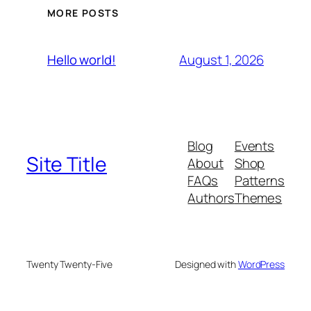
MORE POSTS
August 1, 2026
Hello world!
Blog
Events
Site Title
About
Shop
FAQs
Patterns
Authors
Themes
Twenty Twenty-Five
Designed with
WordPress