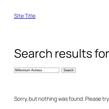
Skip
to
Site Title
content
Search results fo
Search
Search
Sorry, but nothing was found. Please tr