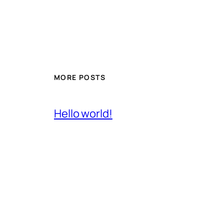
MORE POSTS
Hello world!