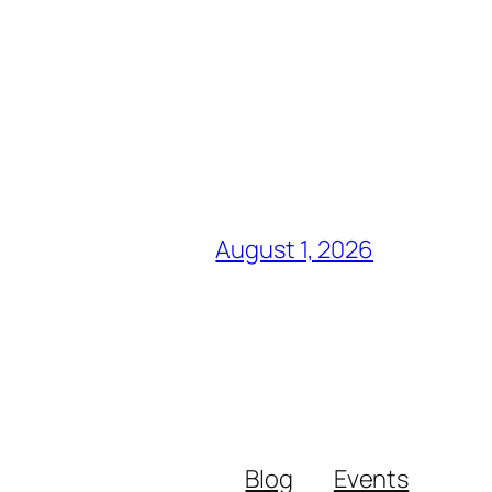
August 1, 2026
Blog
Events