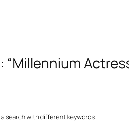
r: “Millennium Actres
y a search with different keywords.