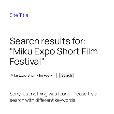
Skip
to
Site Title
content
Search results for:
“Miku Expo Short Film
Festival”
Search
Search
Sorry, but nothing was found. Please try a
search with different keywords.