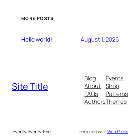
MORE POSTS
August 1, 2026
Hello world!
Blog
Events
Site Title
About
Shop
FAQs
Patterns
Authors
Themes
Twenty Twenty-Five
Designed with
WordPress