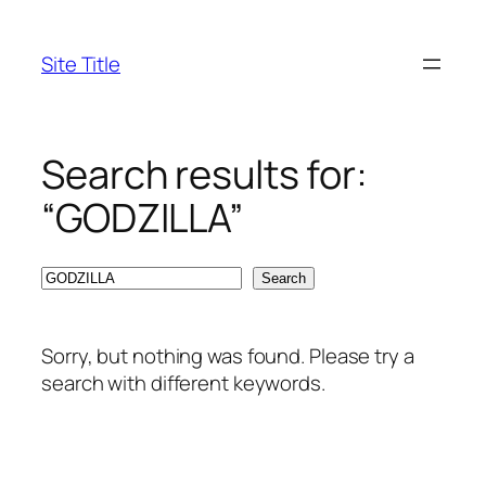
Skip
to
Site Title
content
Search results for:
“GODZILLA”
Search
Search
Sorry, but nothing was found. Please try a
search with different keywords.