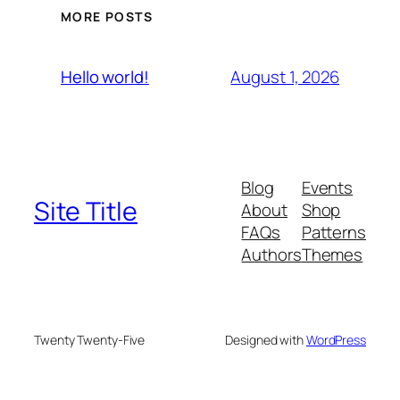
MORE POSTS
August 1, 2026
Hello world!
Blog
Events
Site Title
About
Shop
FAQs
Patterns
Authors
Themes
Twenty Twenty-Five
Designed with
WordPress