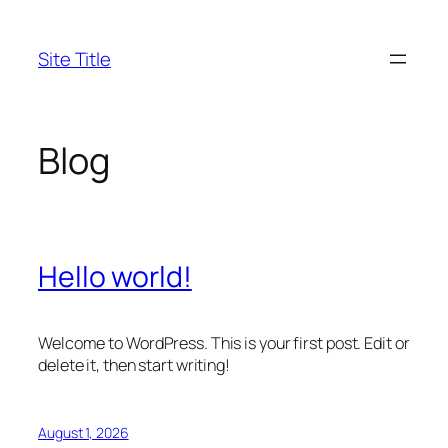
Skip
to
Site Title
content
Blog
Hello world!
Welcome to WordPress. This is your first post. Edit or
delete it, then start writing!
August 1, 2026