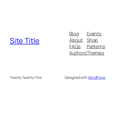
Blog
Events
Site Title
About
Shop
FAQs
Patterns
Authors
Themes
Twenty Twenty-Five
Designed with
WordPress