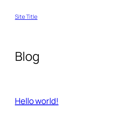
Skip
to
Site Title
content
Blog
Hello world!