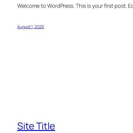
Welcome to WordPress. This is your first post. Edi
August 1, 2026
Site Title