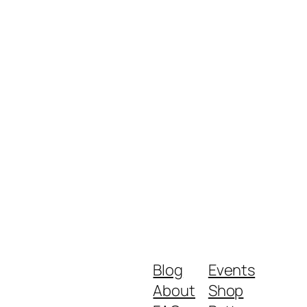
Blog
Events
About
Shop