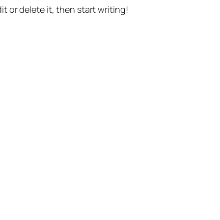
t or delete it, then start writing!