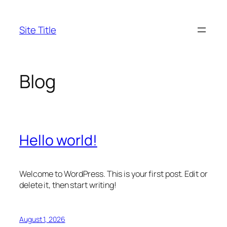
Skip
to
Site Title
content
Blog
Hello world!
Welcome to WordPress. This is your first post. Edit or
delete it, then start writing!
August 1, 2026