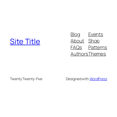
Blog
Events
Site Title
About
Shop
FAQs
Patterns
Authors
Themes
Twenty Twenty-Five
Designed with
WordPress