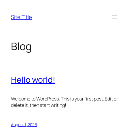
Skip
to
Site Title
content
Blog
Hello world!
Welcome to WordPress. This is your first post. Edit or
delete it, then start writing!
August 1, 2026