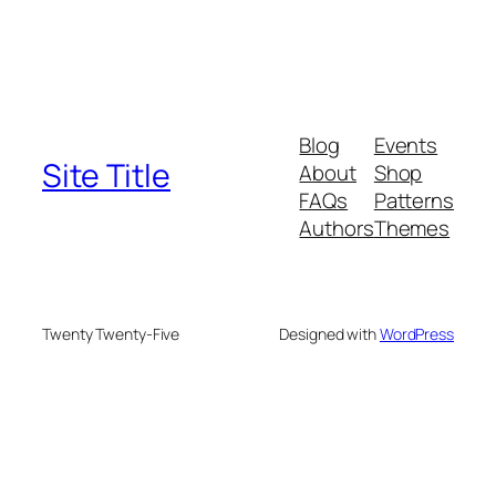
Blog
Events
Site Title
About
Shop
FAQs
Patterns
Authors
Themes
Twenty Twenty-Five
Designed with
WordPress