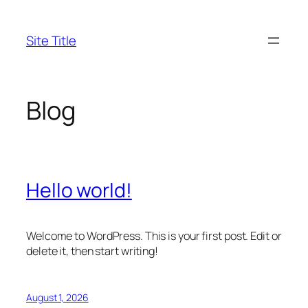
Skip
to
Site Title
content
Blog
Hello world!
Welcome to WordPress. This is your first post. Edit or
delete it, then start writing!
August 1, 2026