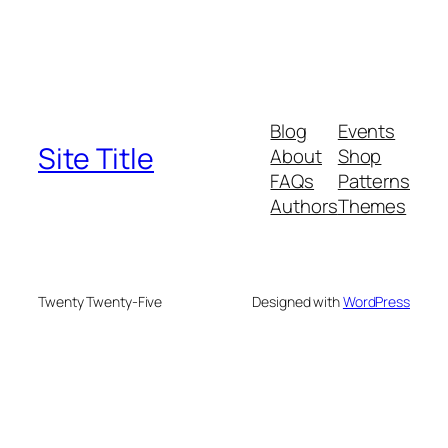
Blog
Events
Site Title
About
Shop
FAQs
Patterns
Authors
Themes
Twenty Twenty-Five
Designed with
WordPress