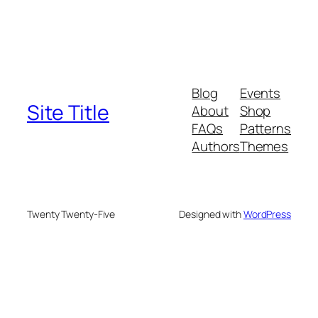
Blog
Events
Site Title
About
Shop
FAQs
Patterns
Authors
Themes
Twenty Twenty-Five
Designed with
WordPress