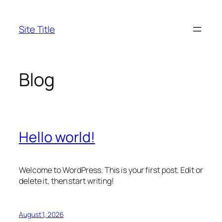
Skip
to
Site Title
content
Blog
Hello world!
Welcome to WordPress. This is your first post. Edit or
delete it, then start writing!
August 1, 2026