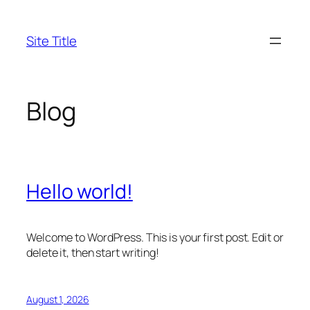
Skip
to
Site Title
content
Blog
Hello world!
Welcome to WordPress. This is your first post. Edit or
delete it, then start writing!
August 1, 2026