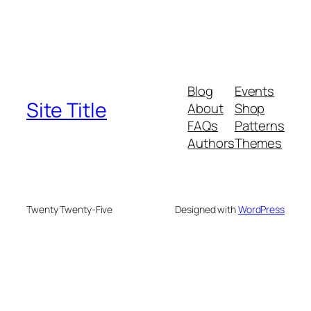
Blog
Events
Site Title
About
Shop
FAQs
Patterns
Authors
Themes
Twenty Twenty-Five
Designed with
WordPress