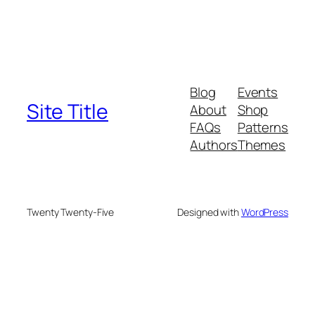
Blog
Events
Site Title
About
Shop
FAQs
Patterns
Authors
Themes
Twenty Twenty-Five
Designed with
WordPress