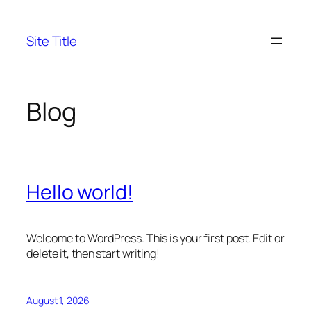
Skip
to
Site Title
content
Blog
Hello world!
Welcome to WordPress. This is your first post. Edit or
delete it, then start writing!
August 1, 2026