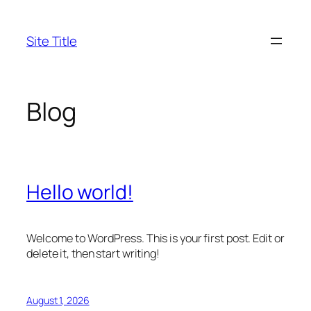
Skip
to
Site Title
content
Blog
Hello world!
Welcome to WordPress. This is your first post. Edit or
delete it, then start writing!
August 1, 2026