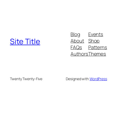
Blog
Events
Site Title
About
Shop
FAQs
Patterns
Authors
Themes
Twenty Twenty-Five
Designed with
WordPress