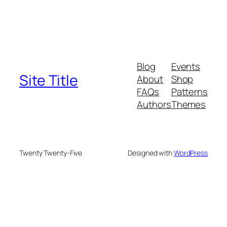
Blog
Events
Site Title
About
Shop
FAQs
Patterns
Authors
Themes
Twenty Twenty-Five
Designed with
WordPress