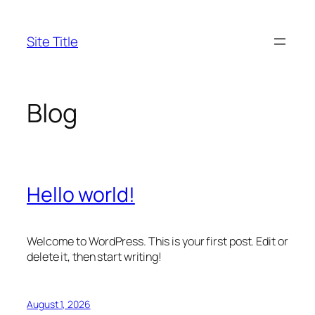
Skip
to
Site Title
content
Blog
Hello world!
Welcome to WordPress. This is your first post. Edit or
delete it, then start writing!
August 1, 2026