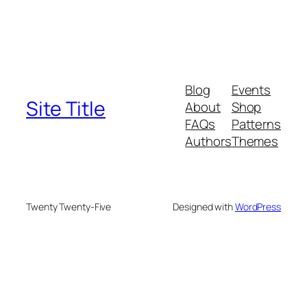
Blog
Events
Site Title
About
Shop
FAQs
Patterns
Authors
Themes
Twenty Twenty-Five
Designed with
WordPress