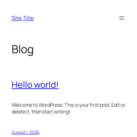
Skip
to
Site Title
content
Blog
Hello world!
Welcome to WordPress. This is your first post. Edit or
delete it, then start writing!
August 1, 2026