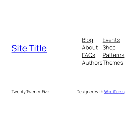
Blog
Events
Site Title
About
Shop
FAQs
Patterns
Authors
Themes
Twenty Twenty-Five
Designed with
WordPress