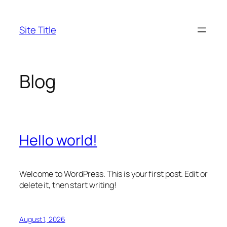
Skip
to
Site Title
content
Blog
Hello world!
Welcome to WordPress. This is your first post. Edit or
delete it, then start writing!
August 1, 2026