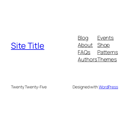
Blog
Events
Site Title
About
Shop
FAQs
Patterns
Authors
Themes
Twenty Twenty-Five
Designed with
WordPress