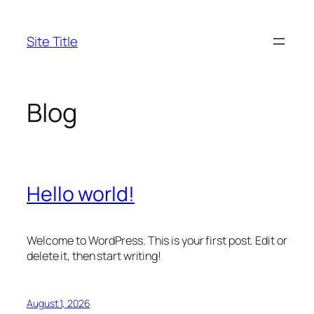
Skip
to
Site Title
content
Blog
Hello world!
Welcome to WordPress. This is your first post. Edit or
delete it, then start writing!
August 1, 2026