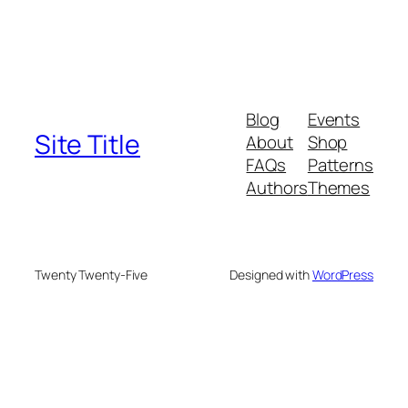
Blog
Events
Site Title
About
Shop
FAQs
Patterns
Authors
Themes
Twenty Twenty-Five
Designed with
WordPress