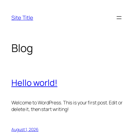
Skip
to
Site Title
content
Blog
Hello world!
Welcome to WordPress. This is your first post. Edit or
delete it, then start writing!
August 1, 2026