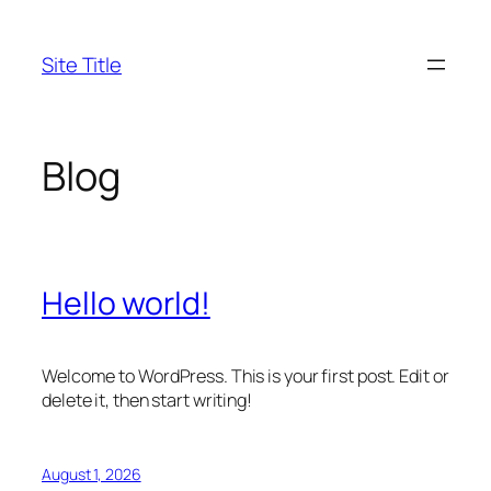
Skip
to
Site Title
content
Blog
Hello world!
Welcome to WordPress. This is your first post. Edit or
delete it, then start writing!
August 1, 2026