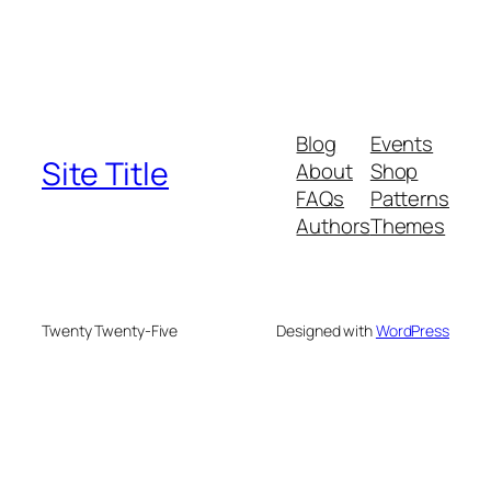
Blog
Events
Site Title
About
Shop
FAQs
Patterns
Authors
Themes
Twenty Twenty-Five
Designed with
WordPress