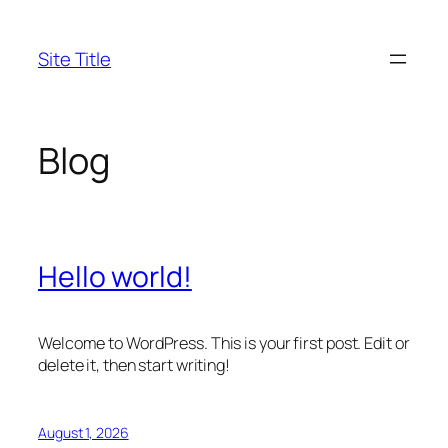
Skip
to
Site Title
content
Blog
Hello world!
Welcome to WordPress. This is your first post. Edit or
delete it, then start writing!
August 1, 2026