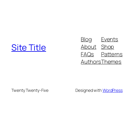
Blog
Events
Site Title
About
Shop
FAQs
Patterns
Authors
Themes
Twenty Twenty-Five
Designed with
WordPress