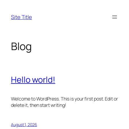
Skip
to
Site Title
content
Blog
Hello world!
Welcome to WordPress. This is your first post. Edit or
delete it, then start writing!
August 1, 2026