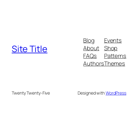
Blog
Events
Site Title
About
Shop
FAQs
Patterns
Authors
Themes
Twenty Twenty-Five
Designed with
WordPress