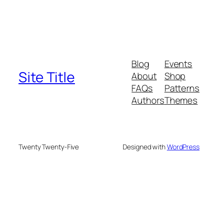
Blog
Events
Site Title
About
Shop
FAQs
Patterns
Authors
Themes
Twenty Twenty-Five
Designed with
WordPress