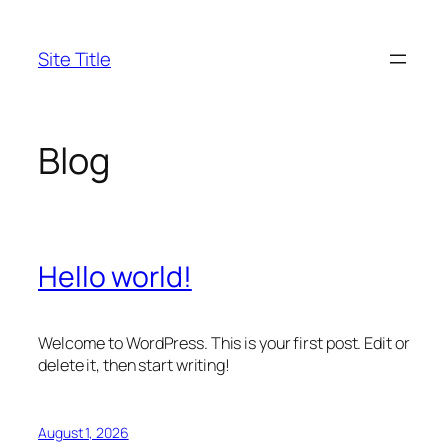
Skip
to
Site Title
content
Blog
Hello world!
Welcome to WordPress. This is your first post. Edit or
delete it, then start writing!
August 1, 2026