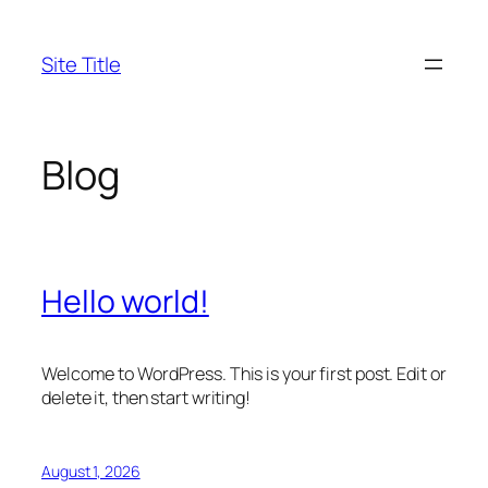
Skip
to
Site Title
content
Blog
Hello world!
Welcome to WordPress. This is your first post. Edit or
delete it, then start writing!
August 1, 2026