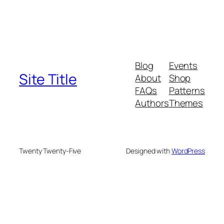
Blog
Events
Site Title
About
Shop
FAQs
Patterns
Authors
Themes
Twenty Twenty-Five
Designed with
WordPress