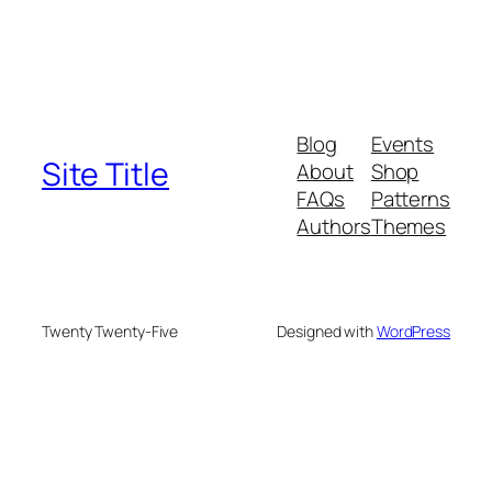
Blog
Events
Site Title
About
Shop
FAQs
Patterns
Authors
Themes
Twenty Twenty-Five
Designed with
WordPress