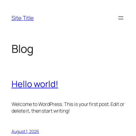
Skip
to
Site Title
content
Blog
Hello world!
Welcome to WordPress. This is your first post. Edit or
delete it, then start writing!
August 1, 2026