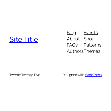
Blog
Events
Site Title
About
Shop
FAQs
Patterns
Authors
Themes
Twenty Twenty-Five
Designed with
WordPress