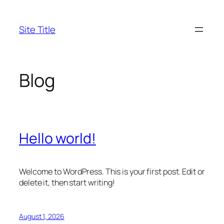
Skip
to
Site Title
content
Blog
Hello world!
Welcome to WordPress. This is your first post. Edit or
delete it, then start writing!
August 1, 2026