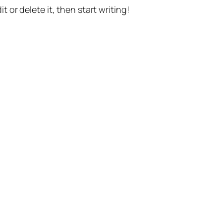
t or delete it, then start writing!