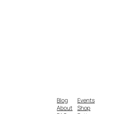
Blog
Events
About
Shop