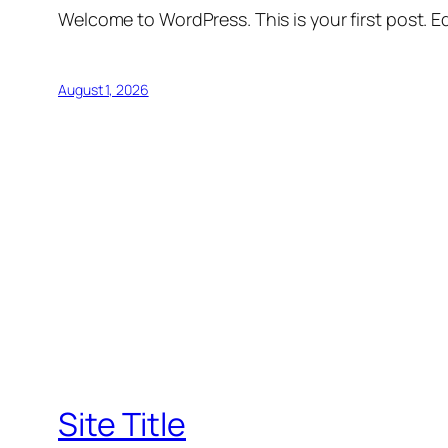
Welcome to WordPress. This is your first post. Edi
August 1, 2026
Site Title