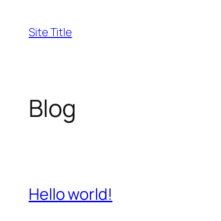
Skip
to
Site Title
content
Blog
Hello world!