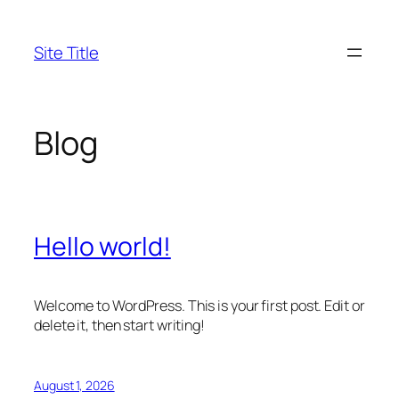
Skip
to
Site Title
content
Blog
Hello world!
Welcome to WordPress. This is your first post. Edit or
delete it, then start writing!
August 1, 2026