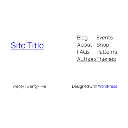
Blog
Events
Site Title
About
Shop
FAQs
Patterns
Authors
Themes
Twenty Twenty-Five
Designed with
WordPress