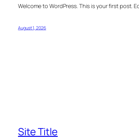
Welcome to WordPress. This is your first post. Edi
August 1, 2026
Site Title