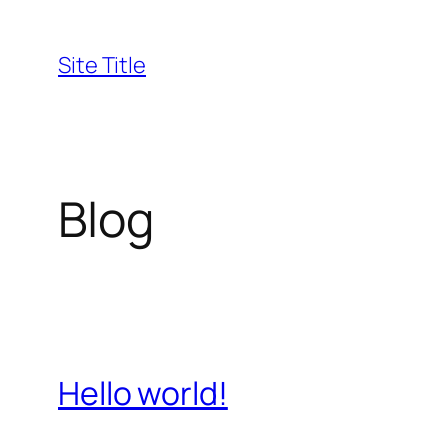
Skip
to
Site Title
content
Blog
Hello world!