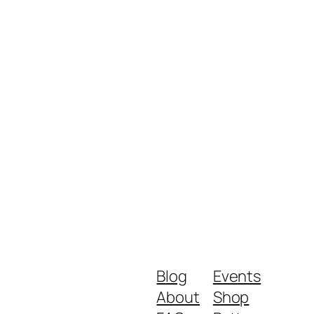
Blog
Events
About
Shop