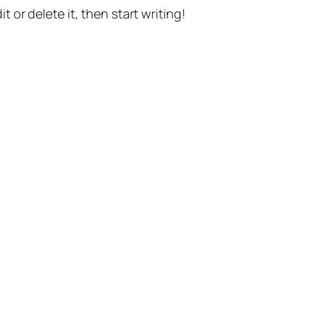
t or delete it, then start writing!