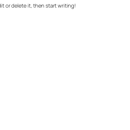
t or delete it, then start writing!