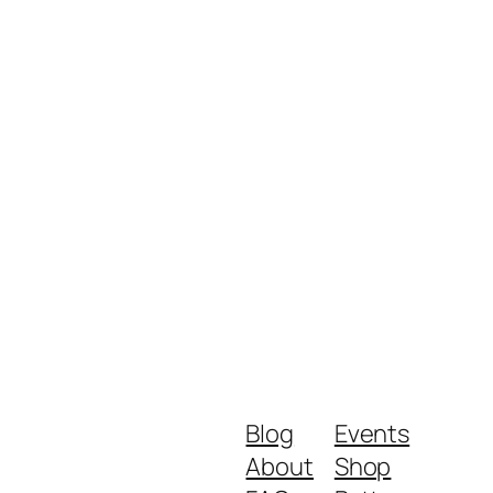
Blog
Events
About
Shop