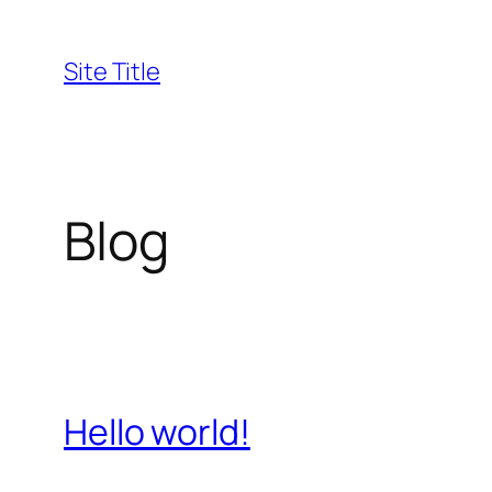
Skip
to
Site Title
content
Blog
Hello world!