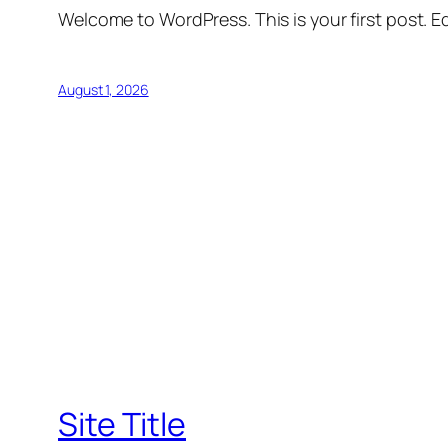
Welcome to WordPress. This is your first post. Edi
August 1, 2026
Site Title