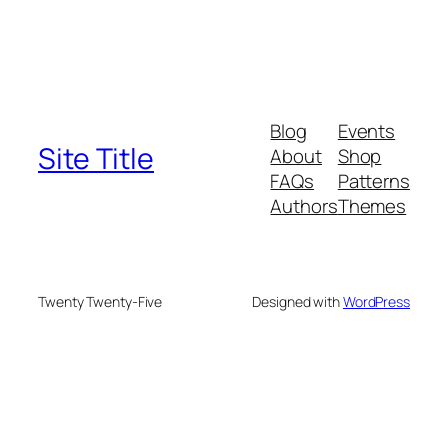
Blog
Events
Site Title
About
Shop
FAQs
Patterns
Authors
Themes
Twenty Twenty-Five
Designed with
WordPress