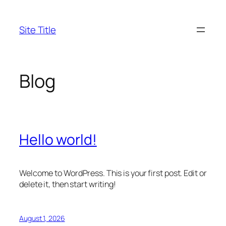
Skip
to
Site Title
content
Blog
Hello world!
Welcome to WordPress. This is your first post. Edit or
delete it, then start writing!
August 1, 2026