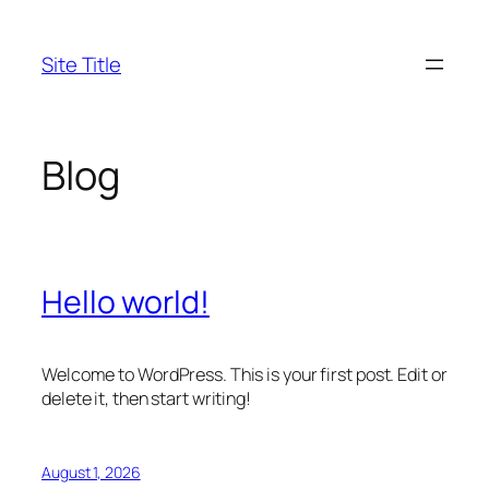
Skip
to
Site Title
content
Blog
Hello world!
Welcome to WordPress. This is your first post. Edit or
delete it, then start writing!
August 1, 2026