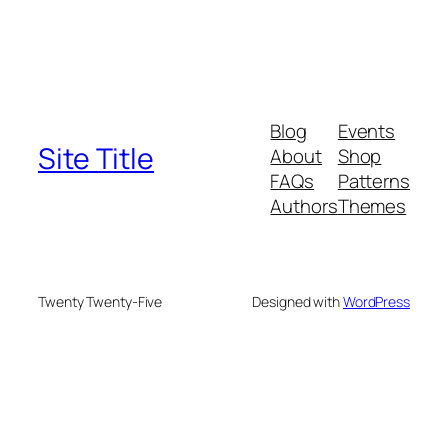
Blog
Events
Site Title
About
Shop
FAQs
Patterns
Authors
Themes
Twenty Twenty-Five
Designed with
WordPress