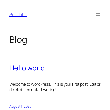
Skip
to
Site Title
content
Blog
Hello world!
Welcome to WordPress. This is your first post. Edit or
delete it, then start writing!
August 1, 2026