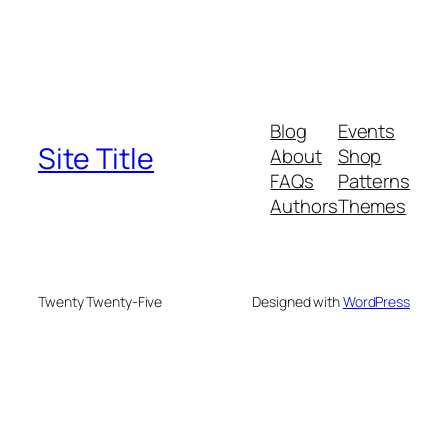
Blog
Events
Site Title
About
Shop
FAQs
Patterns
Authors
Themes
Twenty Twenty-Five
Designed with
WordPress