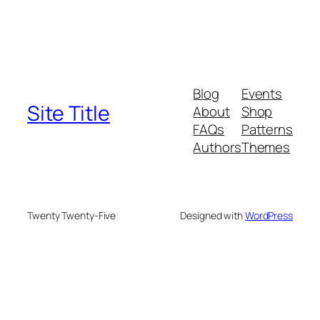
Blog
Events
Site Title
About
Shop
FAQs
Patterns
Authors
Themes
Twenty Twenty-Five
Designed with
WordPress