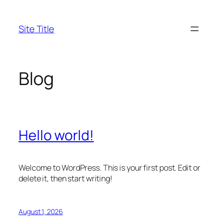
Skip
to
Site Title
content
Blog
Hello world!
Welcome to WordPress. This is your first post. Edit or
delete it, then start writing!
August 1, 2026