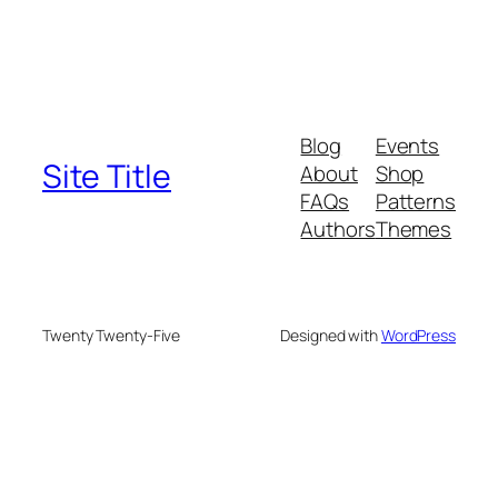
Blog
Events
Site Title
About
Shop
FAQs
Patterns
Authors
Themes
Twenty Twenty-Five
Designed with
WordPress