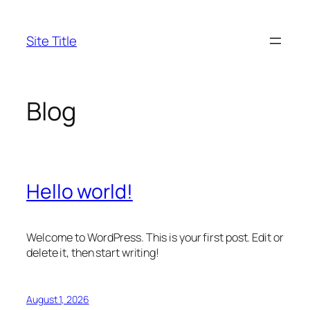
Skip
to
Site Title
content
Blog
Hello world!
Welcome to WordPress. This is your first post. Edit or
delete it, then start writing!
August 1, 2026