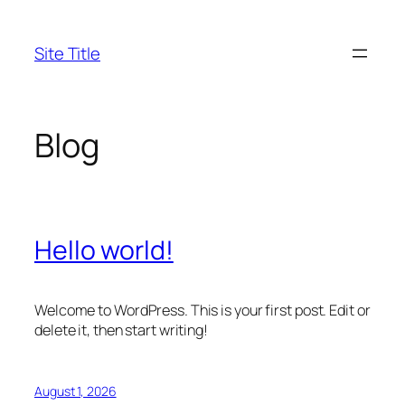
Skip
to
Site Title
content
Blog
Hello world!
Welcome to WordPress. This is your first post. Edit or
delete it, then start writing!
August 1, 2026