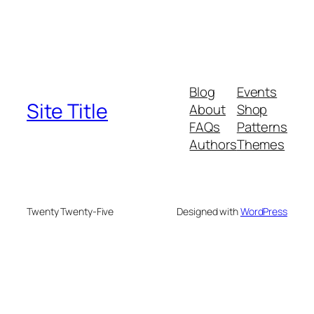
Blog
Events
Site Title
About
Shop
FAQs
Patterns
Authors
Themes
Twenty Twenty-Five
Designed with
WordPress